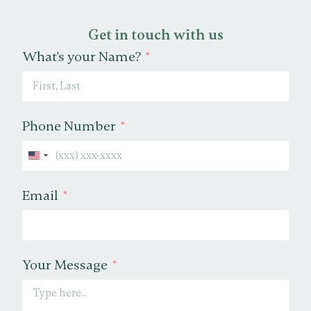
Get in touch with us
What's your Name?
Phone Number
United States +1
Email
Your Message