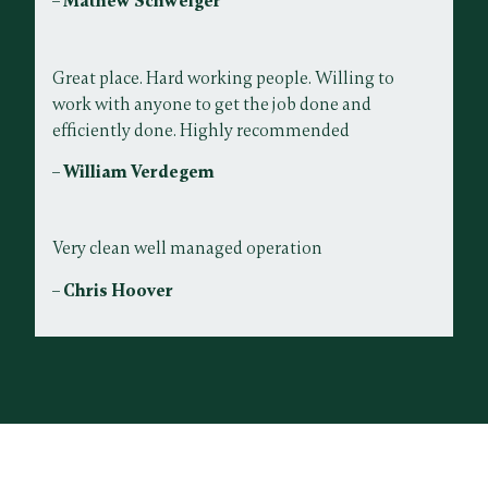
– Mathew Schweiger
Great place. Hard working people. Willing to
work with anyone to get the job done and
efficiently done. Highly recommended
– William Verdegem
Very clean well managed operation
– Chris Hoover