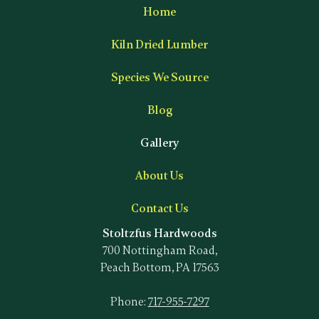
Home
Kiln Dried Lumber
Species We Source
Blog
Gallery
About Us
Contact Us
Stoltzfus Hardwoods
700 Nottingham Road,
Peach Bottom, PA 17563
Phone:
717-955-7297