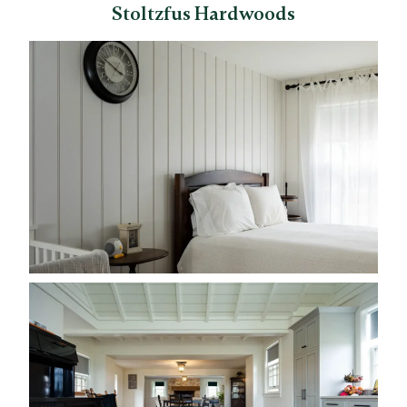
Stoltzfus Hardwoods