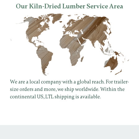
Our Kiln-Dried Lumber Service Area
We are a local company with a global reach. For trailer-
size orders and more, we ship worldwide. Within the
continental US, LTL shipping is available.