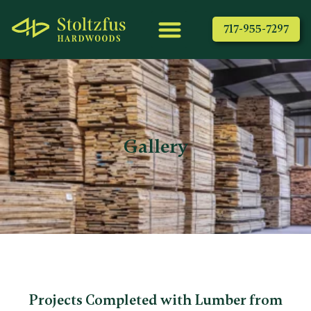
717-955-7297
Gallery
Projects Completed with Lumber from