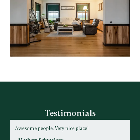
Testimonials
Awesome people. Very nice place!