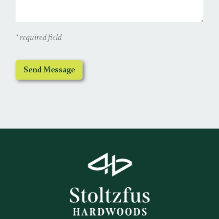
* required field
Send Message