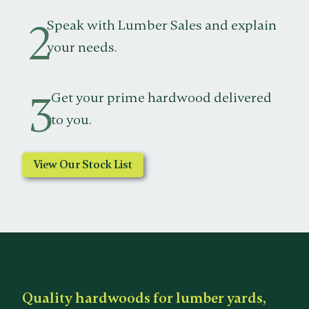
2
Speak with Lumber Sales and explain
your needs.
3
Get your prime hardwood delivered
to you.
View Our Stock List
Quality hardwoods for lumber yards,