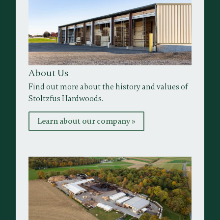
About Us
Find out more about the history and values of
Stoltzfus Hardwoods.
Learn about our company »