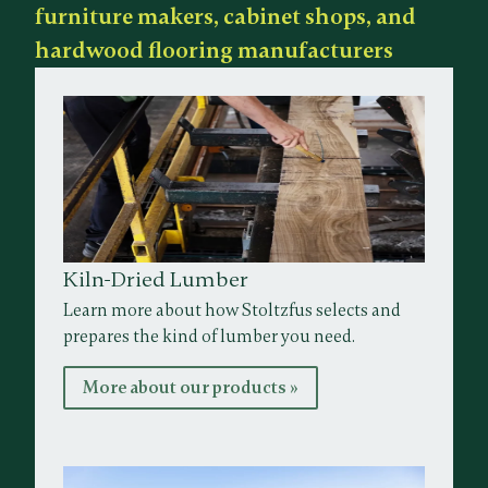
furniture makers, cabinet shops, and
hardwood flooring manufacturers
Kiln-Dried Lumber
Learn more about how Stoltzfus selects and
prepares the kind of lumber you need.
More about our products »