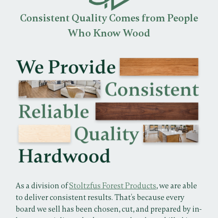
Consistent Quality Comes from People
Who Know Wood
As a division of
Stoltzfus Forest Products
, we are able
to deliver consistent results. That’s because every
board we sell has been chosen, cut, and prepared by in-