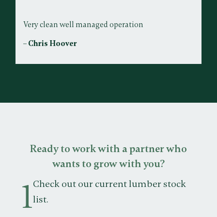
Very clean well managed operation
– Chris Hoover
Ready to work with a partner who
wants to grow with you?
1
Check out our current lumber stock
list.