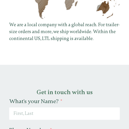
We are a local company with a global reach. For trailer-
size orders and more, we ship worldwide. Within the
continental US, LTL shipping is available.
Get in touch with us
What's your Name?