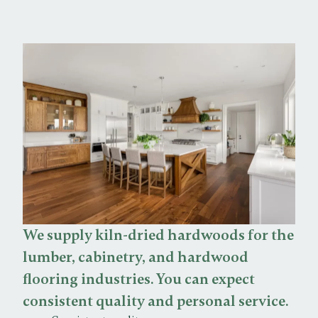
We supply kiln-dried hardwoods for the
lumber, cabinetry, and hardwood
flooring industries. You can expect
consistent quality and personal service.