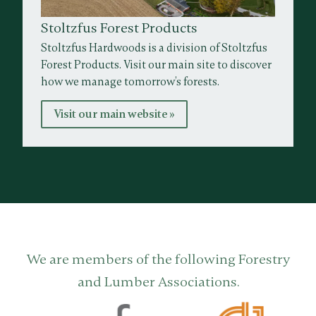
Stoltzfus Forest Products
Stoltzfus Hardwoods is a division of Stoltzfus
Forest Products. Visit our main site to discover
how we manage tomorrow’s forests.
Visit our main website »
We are members of the following Forestry
and Lumber Associations.