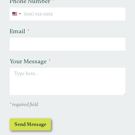
Phone Number
United States +1
Email
Your Message
* required field
Send Message