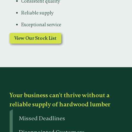
Consistent quality
Reliable supply
Exceptional service
View Our Stock List
Your business can’t thrive without a
reliable supply of hardwood lumber
Missed Deadlines