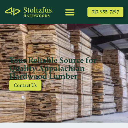
717-955-7297
Your Reliable Source for
Quality Appalachian
Hardwood Lumber
Contact Us