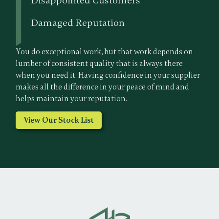
Disappointed Customers
Damaged Reputation
You do exceptional work, but that work depends on
lumber of consistent quality that is always there
when you need it. Having confidence in your supplier
makes all the difference in your peace of mind and
helps maintain your reputation.
View Our Stock List