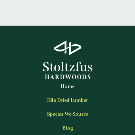
Home
Kiln Dried Lumber
Species We Source
Blog