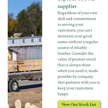
supplier
Regardless of your own
skill and commitment
to serving your
customers, you can’t
maintain your good
name without a regular
source of reliable
lumber. Consider the
value of premier wood
that is always there
when you need it, made
possible by company
that partners with you to
keep your customers
happy.
View Our Stock List