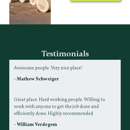
Testimonials
Awesome people. Very nice place!
– Mathew Schweiger
Great place. Hard working people. Willing to
work with anyone to get the job done and
efficiently done. Highly recommended
– William Verdegem