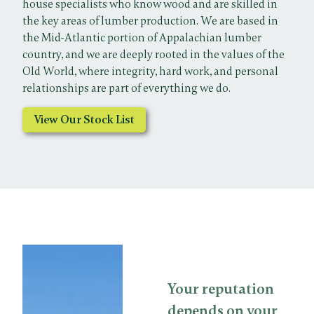
house specialists who know wood and are skilled in
the key areas of lumber production. We are based in
the Mid-Atlantic portion of Appalachian lumber
country, and we are deeply rooted in the values of the
Old World, where integrity, hard work, and personal
relationships are part of everything we do.
View Our Stock List
Your reputation
depends on your