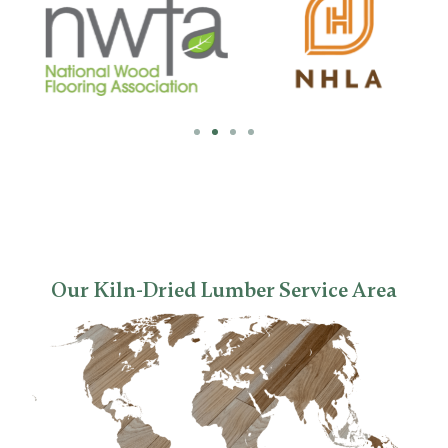
Our Kiln-Dried Lumber Service Area